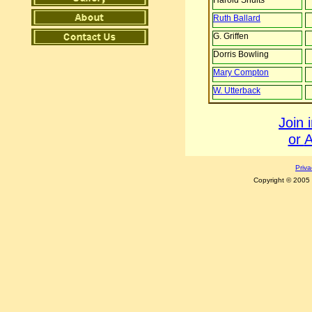
Harold Shults
R
uth
Ballard
G. Griffen
Dorris Bowling
M
ary
Compton
W. Utterback
Join 
or
A
Priva
Copyright © 2005 C