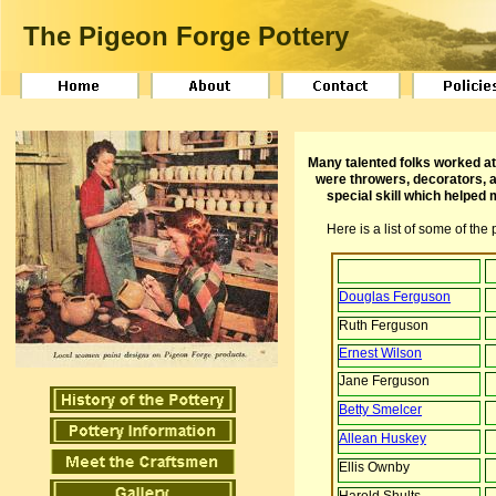
The Pigeon Forge Pottery
Many talented folks worked at
were throwers, decorators, a
special skill which helped
Here is a list of some of th
Douglas Ferguson
Ruth Ferguson
Ernest Wilson
Jane Ferguson
Betty Smelcer
Allean Huskey
Ellis Ownby